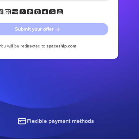
Submit your offer
You will be redirected to
spaceship.com
Flexible payment methods