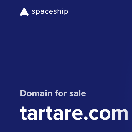
Domain for sale
tartare.com