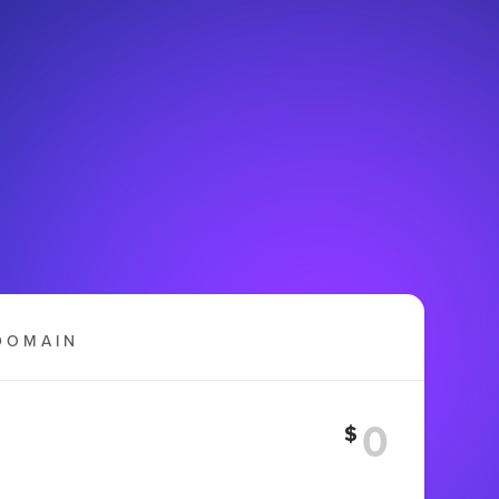
DOMAIN
$