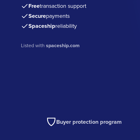
Free
transaction support
Secure
payments
Spaceship
reliability
Listed with
spaceship.com
Buyer protection program