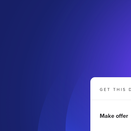
GET THIS 
Make offer