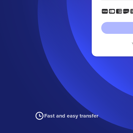
Fast and easy transfer